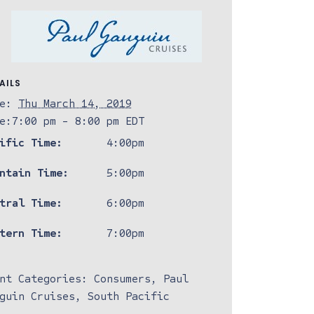
AILS
e:
Thu March 14, 2019
e:
7:00 pm - 8:00 pm
EDT
ific Time:
4:00pm
ntain Time:
5:00pm
tral Time:
6:00pm
tern Time:
7:00pm
nt Categories:
Consumers
,
Paul
guin Cruises
,
South Pacific