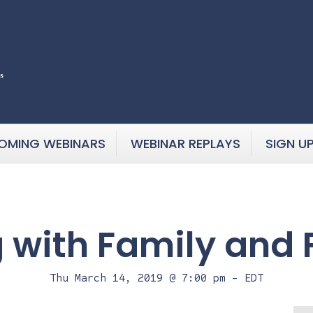
OMING WEBINARS
WEBINAR REPLAYS
SIGN U
g with Family and 
Thu March 14, 2019 @ 7:00 pm
-
EDT