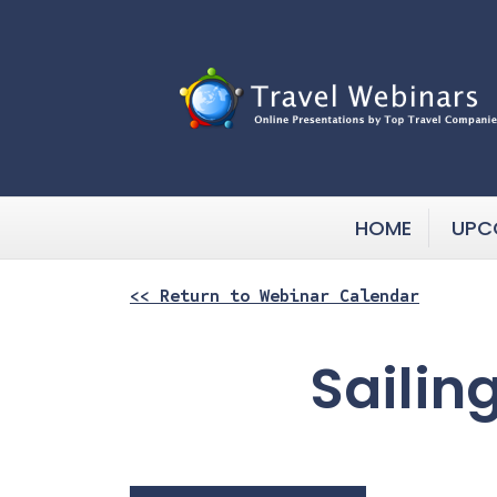
HOME
UPC
<< Return to Webinar Calendar
Sailin