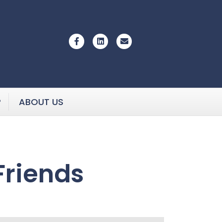
Facebook
Linkedin
Email
P
ABOUT US
Friends