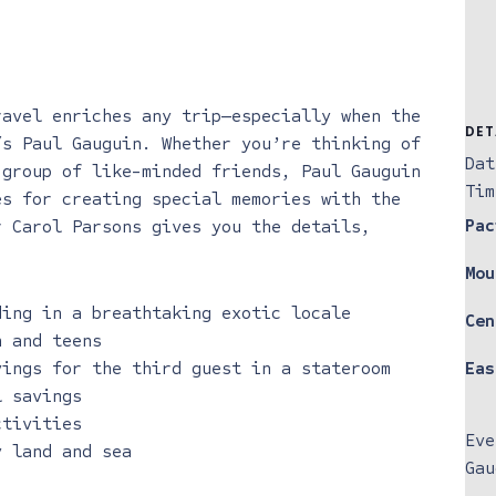
ravel enriches any trip—especially when the
DET
/s Paul Gauguin. Whether you’re thinking of
Dat
 group of like-minded friends, Paul Gauguin
Tim
es for creating special memories with the
Pac
r Carol Parsons gives you the details,
Mou
ding in a breathtaking exotic locale
Cen
n and teens
vings for the third guest in a stateroom
Eas
l savings
ctivities
Eve
y land and sea
Gau