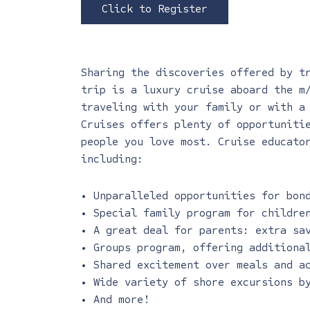
Click to Register
Sharing the discoveries offered by t
trip is a luxury cruise aboard the m
traveling with your family or with a
Cruises offers plenty of opportuniti
people you love most. Cruise educato
including:
• Unparalleled opportunities for bon
• Special family program for childre
• A great deal for parents: extra sa
• Groups program, offering additiona
• Shared excitement over meals and a
• Wide variety of shore excursions b
• And more!