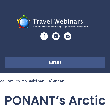
Facebook
Linkedin
Email
MENU
<< Return to Webinar Calendar
PONANT’s Arctic