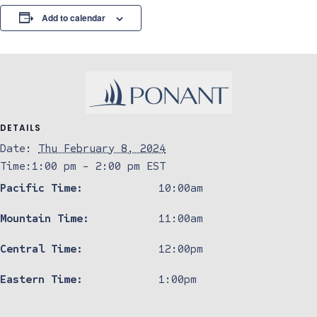
Add to calendar
DETAILS
Date:
Thu February 8, 2024
Time:
1:00 pm - 2:00 pm
EST
Pacific Time:
10:00am
Mountain Time:
11:00am
Central Time:
12:00pm
Eastern Time:
1:00pm