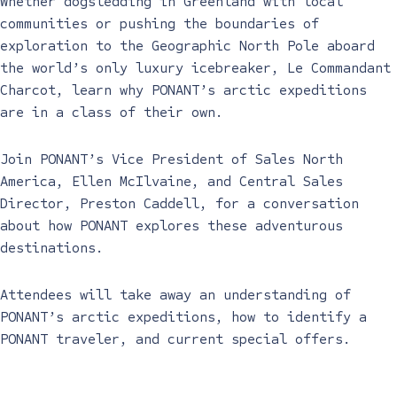
Whether dogsledding in Greenland with local
communities or pushing the boundaries of
exploration to the Geographic North Pole aboard
the world’s only luxury icebreaker, Le Commandant
Charcot, learn why PONANT’s arctic expeditions
are in a class of their own.
Join PONANT’s Vice President of Sales North
America, Ellen McIlvaine, and Central Sales
Director, Preston Caddell, for a conversation
about how PONANT explores these adventurous
destinations.
Attendees will take away an understanding of
PONANT’s arctic expeditions, how to identify a
PONANT traveler, and current special offers.