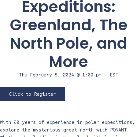
Expeditions:
Greenland, The
North Pole, and
More
Thu February 8, 2024 @ 1:00 pm
-
EST
Click to Register
With 20 years of experience in polar expeditions,
explore the mysterious great north with PONANT.