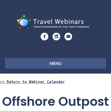
Facebook
Linkedin
Email
MENU
<< Return to Webinar Calendar
Offshore Outpost