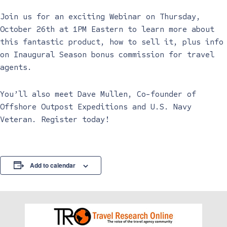
Join us for an exciting Webinar on Thursday,
October 26th at 1PM Eastern to learn more about
this fantastic product, how to sell it, plus info
on Inaugural Season bonus commission for travel
agents.
You’ll also meet Dave Mullen, Co-founder of
Offshore Outpost Expeditions and U.S. Navy
Veteran. Register today!
Add to calendar