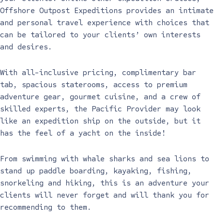
Offshore Outpost Expeditions provides an intimate
and personal travel experience with choices that
can be tailored to your clients’ own interests
and desires.
With all-inclusive pricing, complimentary bar
tab, spacious staterooms, access to premium
adventure gear, gourmet cuisine, and a crew of
skilled experts, the Pacific Provider may look
like an expedition ship on the outside, but it
has the feel of a yacht on the inside!
From swimming with whale sharks and sea lions to
stand up paddle boarding, kayaking, fishing,
snorkeling and hiking, this is an adventure your
clients will never forget and will thank you for
recommending to them.