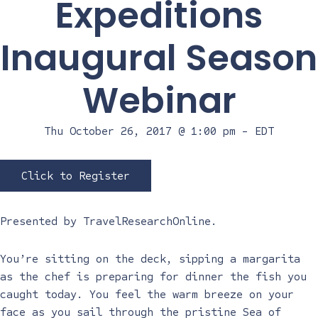
Expeditions
Inaugural Season
Webinar
Thu October 26, 2017 @ 1:00 pm
-
EDT
Click to Register
Presented by
TravelResearchOnline
.
You’re sitting on the deck, sipping a margarita
as the chef is preparing for dinner the fish you
caught today. You feel the warm breeze on your
face as you sail through the pristine Sea of