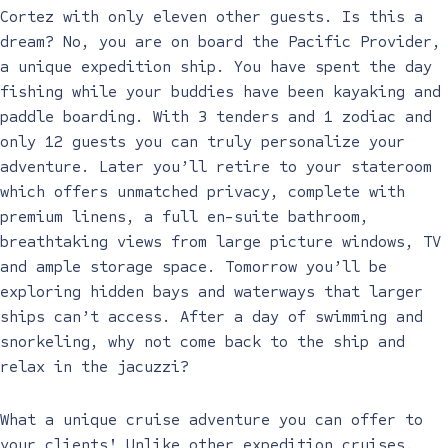
Cortez with only eleven other guests. Is this a
dream? No, you are on board the Pacific Provider,
a unique expedition ship. You have spent the day
fishing while your buddies have been kayaking and
paddle boarding. With 3 tenders and 1 zodiac and
only 12 guests you can truly personalize your
adventure. Later you’ll retire to your stateroom
which offers unmatched privacy, complete with
premium linens, a full en-suite bathroom,
breathtaking views from large picture windows, TV
and ample storage space. Tomorrow you’ll be
exploring hidden bays and waterways that larger
ships can’t access. After a day of swimming and
snorkeling, why not come back to the ship and
relax in the jacuzzi?
What a unique cruise adventure you can offer to
your clients! Unlike other expedition cruises,