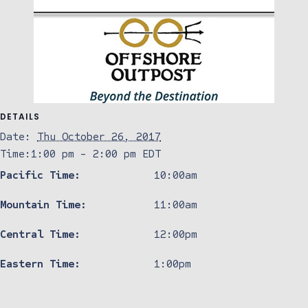
DETAILS
Date:
Thu October 26, 2017
Time:
1:00 pm - 2:00 pm
EDT
Pacific Time:
10:00am
Mountain Time:
11:00am
Central Time:
12:00pm
Eastern Time:
1:00pm