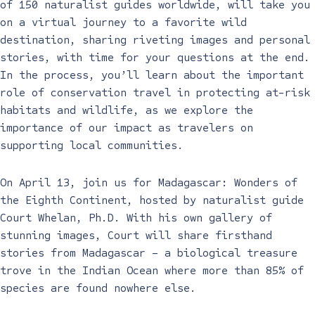
of 150 naturalist guides worldwide, will take you
on a virtual journey to a favorite wild
destination, sharing riveting images and personal
stories, with time for your questions at the end.
In the process, you’ll learn about the important
role of conservation travel in protecting at-risk
habitats and wildlife, as we explore the
importance of our impact as travelers on
supporting local communities.
On April 13, join us for Madagascar: Wonders of
the Eighth Continent, hosted by naturalist guide
Court Whelan, Ph.D. With his own gallery of
stunning images, Court will share firsthand
stories from Madagascar – a biological treasure
trove in the Indian Ocean where more than 85% of
species are found nowhere else.