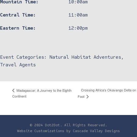
Mountain Time:
10:00am
Central Time:
11:00am
Eastern Time:
12:00pm
Event Categories:
Natural Habitat Adventures
,
Travel Agents
Crossing Africa’s Okavango Delta on
Madagascar: A Journey to the Eighth
Continent
Foot
© 2024 Dot2Dot. All Rights Reserved.
Website Customizations by
Cascade Valley Designs