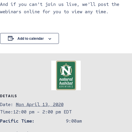
And if you can’t join us live, we’ll post the
webinars online for you to view any time.
Add to calendar
DETAILS
Date:
Mon April 13, 2020
Time:
12:00 pm - 2:00 pm
EDT
Pacific Time:
9:00am