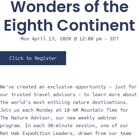
Wonders of the
Eighth Continent
Mon April 13, 2020 @ 12:00 pm
-
EDT
Click to Register
We’ve created an exclusive opportunity – just for
our trusted travel advisors – to learn more about
the world’s most enticing nature destinations.
Join us each Monday at 10 AM Mountain Time for
The Nature Advisor, our new weekly webinar
program. In each 30-minute session, one of our
Nat Hab Expedition Leaders, drawn from our team