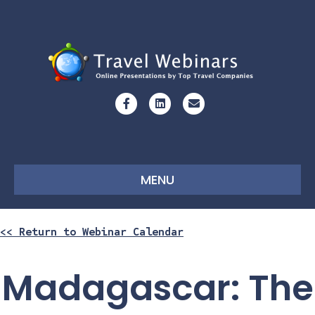
Facebook
Linkedin
Email
MENU
<< Return to Webinar Calendar
Madagascar: The