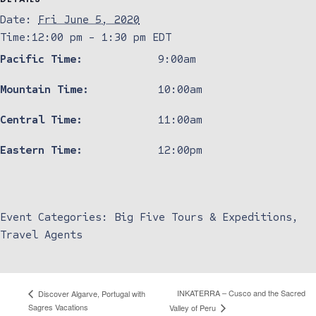
Date:
Fri June 5, 2020
Time:
12:00 pm - 1:30 pm
EDT
Pacific Time:
9:00am
Mountain Time:
10:00am
Central Time:
11:00am
Eastern Time:
12:00pm
Event Categories:
Big Five Tours & Expeditions
,
Travel Agents
INKATERRA – Cusco and the Sacred
Discover Algarve, Portugal with
Sagres Vacations
Valley of Peru