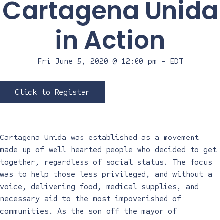
Cartagena Unida
in Action
Fri June 5, 2020 @ 12:00 pm
-
EDT
Click to Register
Cartagena Unida was established as a movement
made up of well hearted people who decided to get
together, regardless of social status. The focus
was to help those less privileged, and without a
voice, delivering food, medical supplies, and
necessary aid to the most impoverished of
communities. As the son off the mayor of