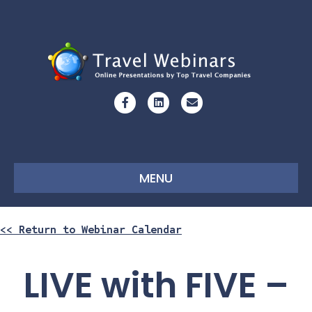
Facebook
Linkedin
Email
MENU
<< Return to Webinar Calendar
LIVE with FIVE –