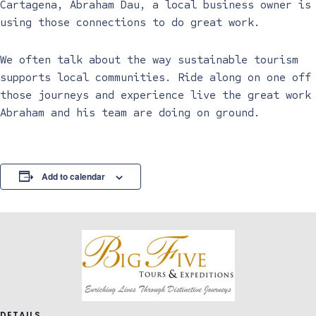
Cartagena, Abraham Dau, a local business owner is
using those connections to do great work.
We often talk about the way sustainable tourism
supports local communities. Ride along on one off
those journeys and experience live the great work
Abraham and his team are doing on ground.
Add to calendar
DETAILS