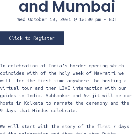
and Mumbai
Wed October 13, 2021 @ 12:30 pm
-
EDT
Click to Register
In celebration of India’s border opening which
coincides with of the holy week of Navratri we
will, for the first time anywhere, be hosting a
virtual tour and then LIVE interaction with our
guides in India. Subhankar and Avijit will be our
hosts in Kolkata to narrate the ceremony and the
9 days that Hindus celebrate.
We will start with the story of the first 7 days
of the celebration and then join then Dutta