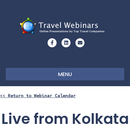
Facebook
Linkedin
Email
MENU
<< Return to Webinar Calendar
Live from Kolkata