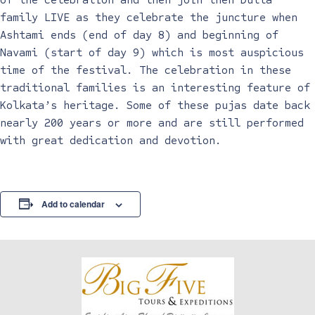
family LIVE as they celebrate the juncture when
Ashtami ends (end of day 8) and beginning of
Navami (start of day 9) which is most auspicious
time of the festival. The celebration in these
traditional families is an interesting feature of
Kolkata’s heritage. Some of these pujas date back
nearly 200 years or more and are still performed
with great dedication and devotion.
Add to calendar