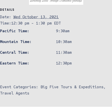
DETAILS
Date:
Wed October 13, 2021
Time:
12:30 pm - 1:30 pm
EDT
Pacific Time:
9:30am
Mountain Time:
10:30am
Central Time:
11:30am
Eastern Time:
12:30pm
Event Categories:
Big Five Tours & Expeditions
,
Travel Agents