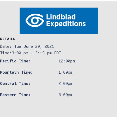
DETAILS
Date:
Tue June 29, 2021
Time:
3:00 pm - 3:15 pm
EDT
Pacific Time:
12:00pm
Mountain Time:
1:00pm
Central Time:
2:00pm
Eastern Time:
3:00pm