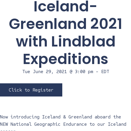
Iceland-
Greenland 2021
with Lindblad
Expeditions
Tue June 29, 2021 @ 3:00 pm
-
EDT
Click to Register
Now introducing Iceland & Greenland aboard the
NEW National Geographic Endurance to our Iceland