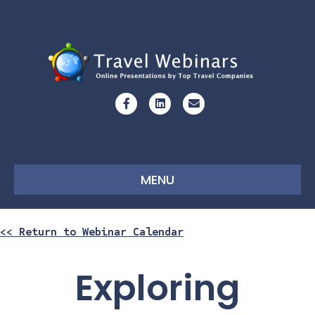
Facebook
Linkedin
Email
MENU
<< Return to Webinar Calendar
Exploring