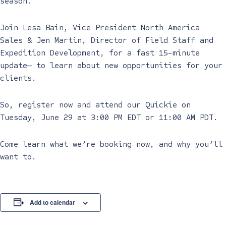
season.
Join Lesa Bain, Vice President North America
Sales & Jen Martin, Director of Field Staff and
Expedition Development, for a fast 15-minute
update— to learn about new opportunities for your
clients.
So, register now and attend our Quickie on
Tuesday, June 29 at 3:00 PM EDT or 11:00 AM PDT.
Come learn what we’re booking now, and why you’ll
want to.
Add to calendar