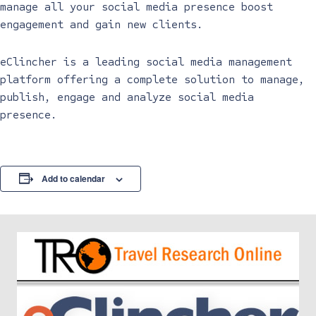
manage all your social media presence boost
engagement and gain new clients.
eClincher is a leading social media management
platform offering a complete solution to manage,
publish, engage and analyze social media
presence.
Add to calendar