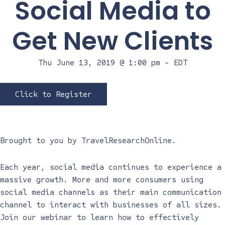
Social Media to
Get New Clients
Thu June 13, 2019 @ 1:00 pm
-
EDT
Click to Register
Brought to you by
TravelResearchOnline
.
Each year, social media continues to experience a
massive growth. More and more consumers using
social media channels as their main communication
channel to interact with businesses of all sizes.
Join our webinar to learn how to effectively