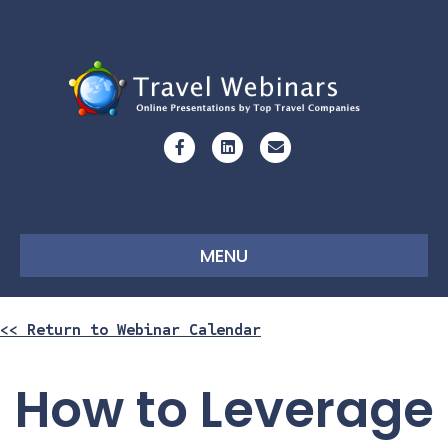
Facebook
Linkedin
Email
MENU
<< Return to Webinar Calendar
How to Leverage