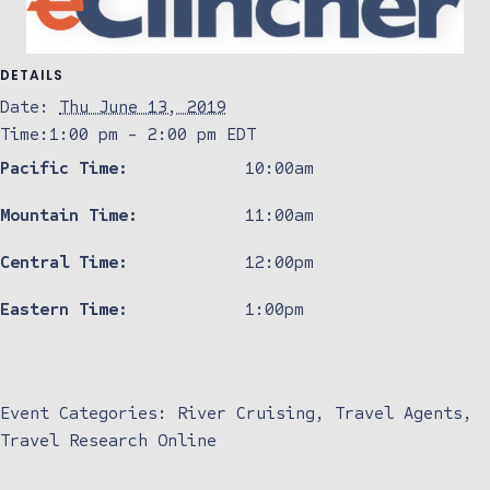
DETAILS
Date:
Thu June 13, 2019
Time:
1:00 pm - 2:00 pm
EDT
Pacific Time:
10:00am
Mountain Time:
11:00am
Central Time:
12:00pm
Eastern Time:
1:00pm
Event Categories:
River Cruising
,
Travel Agents
,
Travel Research Online