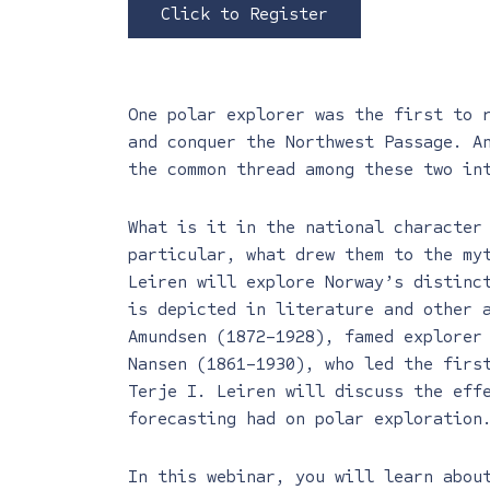
Click to Register
One polar explorer was the first to 
and conquer the Northwest Passage. A
the common thread among these two in
What is it in the national character
particular, what drew them to the my
Leiren will explore Norway’s distinc
is depicted in literature and other 
Amundsen (1872–1928), famed explorer
Nansen (1861–1930), who led the firs
Terje I. Leiren will discuss the eff
forecasting had on polar exploration
In this webinar, you will learn abou