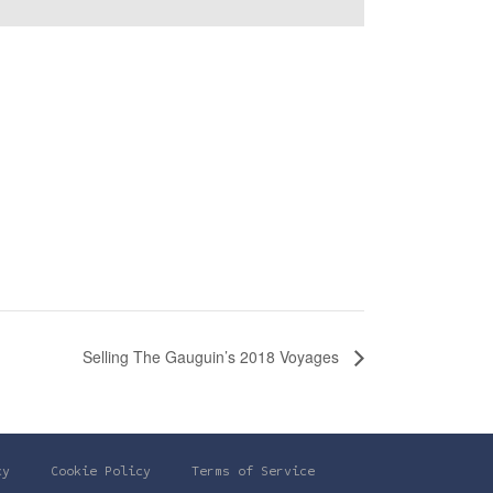
Selling The Gauguin’s 2018 Voyages
cy
Cookie Policy
Terms of Service