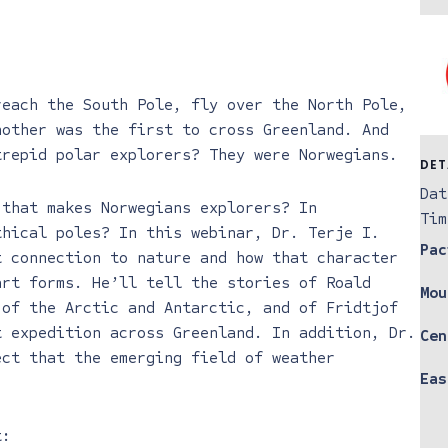
reach the South Pole, fly over the North Pole,
nother was the first to cross Greenland. And
trepid polar explorers? They were Norwegians.
DET
Dat
 that makes Norwegians explorers? In
Tim
thical poles? In this webinar, Dr. Terje I.
Pac
t connection to nature and how that character
art forms. He’ll tell the stories of Roald
Mou
 of the Arctic and Antarctic, and of Fridtjof
t expedition across Greenland. In addition, Dr.
Cen
ect that the emerging field of weather
Eas
.
t: