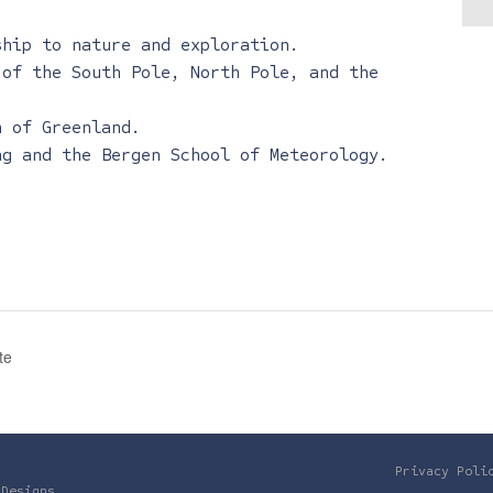
ship to nature and exploration.
 of the South Pole, North Pole, and the
n of Greenland.
ng and the Bergen School of Meteorology.
te
Privacy Poli
 Designs