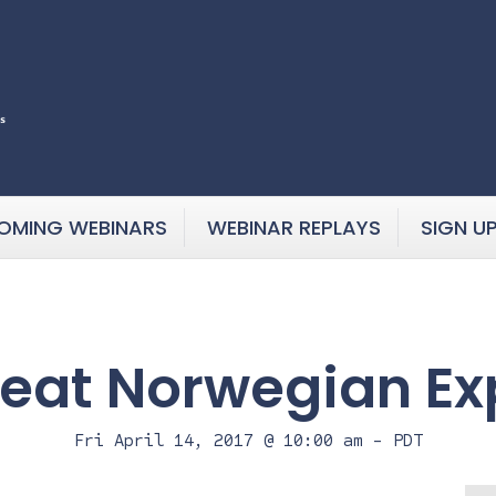
OMING WEBINARS
WEBINAR REPLAYS
SIGN U
eat Norwegian Ex
Fri April 14, 2017 @ 10:00 am
-
PDT