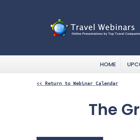
HOME
UPC
<< Return to Webinar Calendar
The Gr