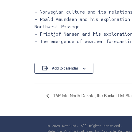
– Norwegian culture and its relation
– Roald Amundsen and his exploration
Northwest Passage.
– Fridtjof Nansen and his exploratio
– The emergence of weather forecasti
Add to calendar
TAP into North Dakota, the Bucket List Sta
© 2024 Dot2Dot. All Rights Reserved.
Website Customizations by
Cascade Valley