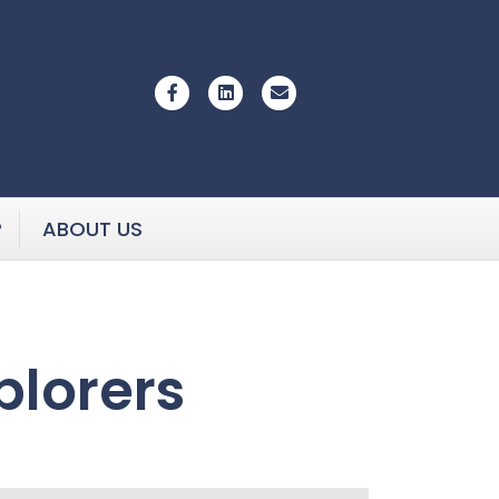
Facebook
Linkedin
Email
P
ABOUT US
plorers