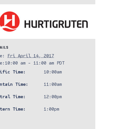
AILS
e:
Fri April 14, 2017
e:
10:00 am - 11:00 am
PDT
ific Time:
10:00am
ntain Time:
11:00am
tral Time:
12:00pm
tern Time:
1:00pm