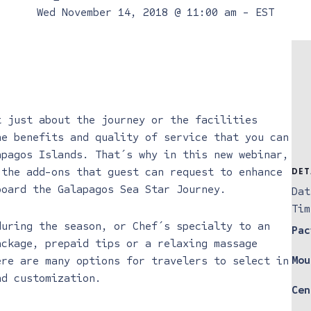
Wed November 14, 2018 @ 11:00 am
-
EST
t just about the journey or the facilities
he benefits and quality of service that you can
apagos Islands. That´s why in this new webinar,
 the add-ons that guest can request to enhance
DET
board the Galapagos Sea Star Journey.
Dat
Tim
during the season, or Chef´s specialty to an
Pac
ackage, prepaid tips or a relaxing massage
Mou
ere are many options for travelers to select in
nd customization.
Cen