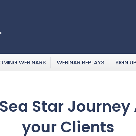
OMING WEBINARS
WEBINAR REPLAYS
SIGN U
Sea Star Journey 
your Clients