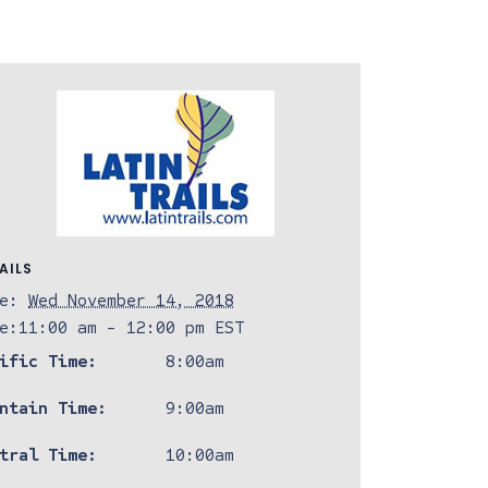
AILS
e:
Wed November 14, 2018
e:
11:00 am - 12:00 pm
EST
ific Time:
8:00am
ntain Time:
9:00am
tral Time:
10:00am