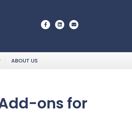
Facebook
Linkedin
Email
P
ABOUT US
Add-ons for