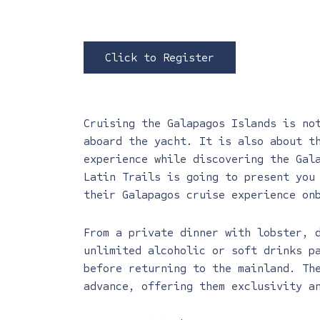
Click to Register
Cruising the Galapagos Islands is no
aboard the yacht. It is also about t
experience while discovering the Gal
Latin Trails is going to present you
their Galapagos cruise experience on
From a private dinner with lobster, 
unlimited alcoholic or soft drinks p
before returning to the mainland. Th
advance, offering them exclusivity a