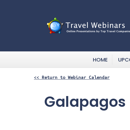
HOME
UPC
<< Return to Webinar Calendar
Galapagos 