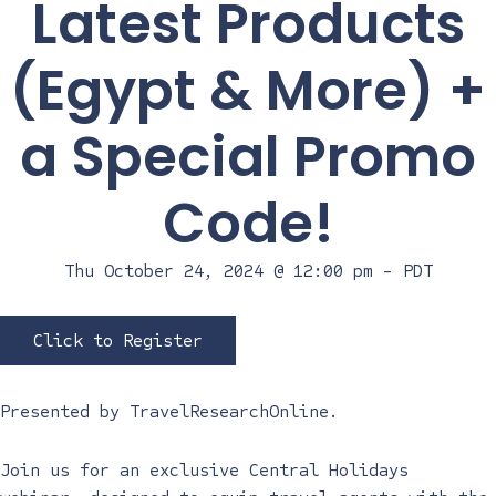
Latest Products
(Egypt & More) +
a Special Promo
Code!
Thu October 24, 2024 @ 12:00 pm
-
PDT
Click to Register
Presented by
TravelResearchOnline
.
Join us for an exclusive Central Holidays