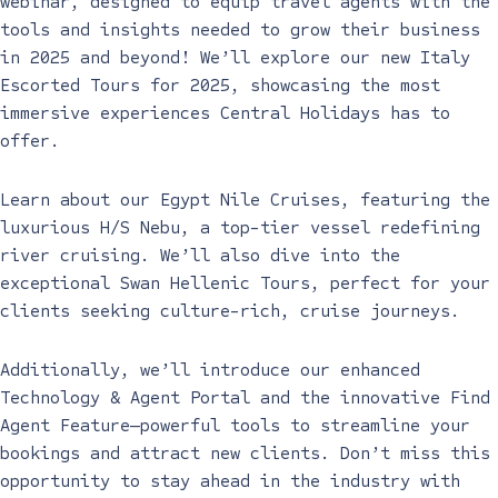
webinar, designed to equip travel agents with the
tools and insights needed to grow their business
in 2025 and beyond! We’ll explore our new Italy
Escorted Tours for 2025, showcasing the most
immersive experiences Central Holidays has to
offer.
Learn about our Egypt Nile Cruises, featuring the
luxurious H/S Nebu, a top-tier vessel redefining
river cruising. We’ll also dive into the
exceptional Swan Hellenic Tours, perfect for your
clients seeking culture-rich, cruise journeys.
Additionally, we’ll introduce our enhanced
Technology & Agent Portal and the innovative Find
Agent Feature—powerful tools to streamline your
bookings and attract new clients. Don’t miss this
opportunity to stay ahead in the industry with