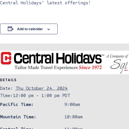
Central Holidays’ latest offerings!
Add to calendar
DETAILS
Date:
Thu October 24, 2024
Time:
12:00 pm - 1:00 pm
PDT
Pacific Time:
9:00am
Mountain Time:
10:00am