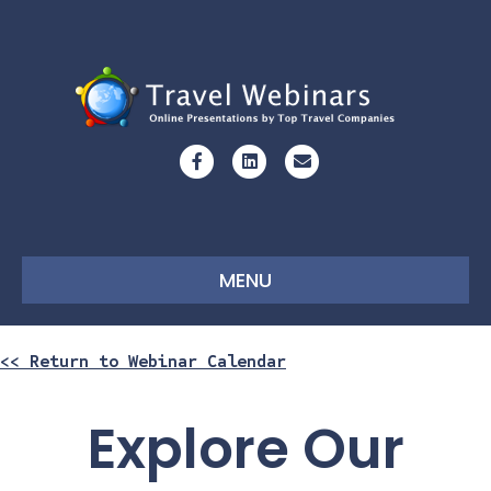
Facebook
Linkedin
Email
MENU
<< Return to Webinar Calendar
Explore Our