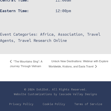
Central Time:
11:00am
Eastern Time:
12:00pm
Event Categories:
Africa
,
Association
,
Travel
Agents
,
Travel Research Online
Unlock New Destinations: Webinar with Explore
“The Mountains Sing”: A
Journey Through Vietnam
Worldwide, Kratons, and Easia Travel
© 2024 Dot2Dot. All Rights Reserved.
Website Customizations by
Cascade Valley Designs
Privacy Policy
Cookie Policy
Terms of Service