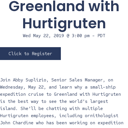
Greenland with
Hurtigruten
Wed May 22, 2019 @ 3:00 pm
-
PDT
Click to Register
Join Abby Suplizio, Senior Sales Manager, on
Wednesday, May 22, and learn why a small-ship
expedition cruise to Greenland with Hurtigruten
is the best way to see the world’s largest
island. She’ll be chatting with multiple
Hurtigruten employees, including ornithologist
John Chardine who has been working on expedition