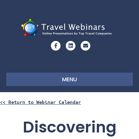
Facebook
Linkedin
Email
MENU
<< Return to Webinar Calendar
Discovering