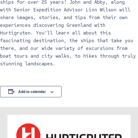
ships for over 25 years! John and Abby, along
with Senior Expedition Advisor Linn Wilson will
share images, stories, and tips from their own
experiences discovering Greenland with
Hurtigruten. You’ll learn all about this
fascinating destination, the ships that take you
there, and our wide variety of excursions from
boat tours and city walks, to hikes through truly
stunning landscapes.
Add to calendar