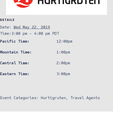
DETAILS
Date:
Wed May 22, 2019
Time:
3:00 pm - 4:00 pm
PDT
Pacific Time:
12:00pm
Mountain Time:
1:00pm
Central Time:
2:00pm
Eastern Time:
3:00pm
Event Categories:
Hurtigruten
,
Travel Agents