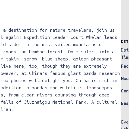
s a destination for nature travelers, join us
nk again! Expedition Leader Court Whelan leads
DET
ild side. In the mist-veiled mountains of
Dat
 roams ​the bamboo forest. On a safari into a
Tim
of takin, serow, blue sheep, golden pheasant
 live here, too, though they are extremely
Pac
however, at China’s famous giant panda research
Mou
e-up photos will delight you. China is rich in
 addition to pandas and wildlife, landscapes
Cen
es, from clear rivers coursing through deep
rfalls of Jiuzhaigou National Park. A cultural
Eas
Xi’an.
Eve