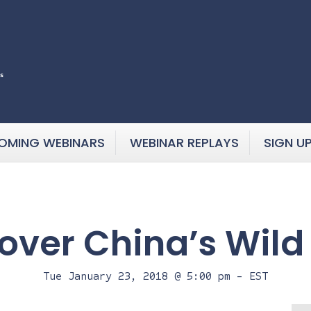
OMING WEBINARS
WEBINAR REPLAYS
SIGN U
over China’s Wild
Tue January 23, 2018 @ 5:00 pm
-
EST