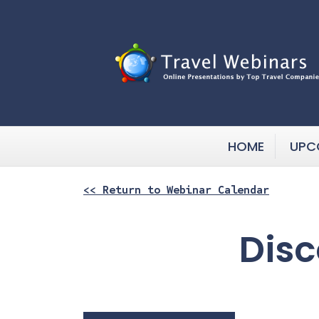
HOME
UPC
<< Return to Webinar Calendar
Disc