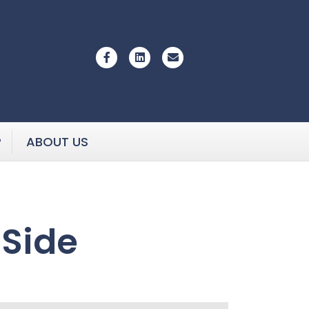
Facebook
Linkedin
Email
P
ABOUT US
 Side