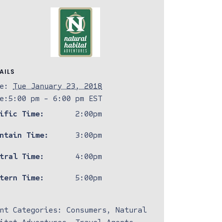
AILS
e:
Tue January 23, 2018
e:
5:00 pm - 6:00 pm
EST
ific Time:
2:00pm
ntain Time:
3:00pm
tral Time:
4:00pm
tern Time:
5:00pm
nt Categories:
Consumers
,
Natural