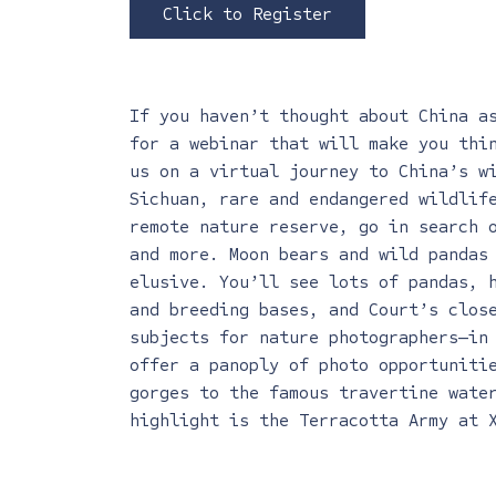
Click to Register
If you haven’t thought about China a
for a webinar that will make you thi
us on a virtual journey to China’s w
Sichuan, rare and endangered wildlife
remote nature reserve, go in search 
and more. Moon bears and wild pandas
elusive. You’ll see lots of pandas, 
and breeding bases, and Court’s clos
subjects for nature photographers—in
offer a panoply of photo opportuniti
gorges to the famous travertine wate
highlight is the Terracotta Army at 