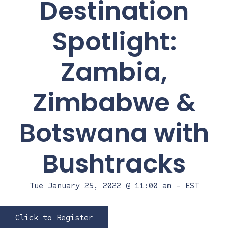
Destination
Spotlight:
Zambia,
Zimbabwe &
Botswana with
Bushtracks
Tue January 25, 2022 @ 11:00 am
-
EST
Click to Register