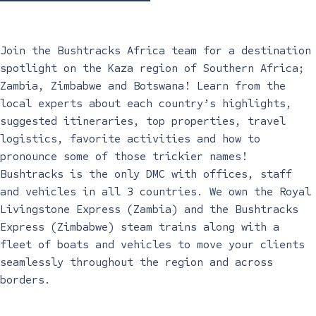
Join the Bushtracks Africa team for a destination
spotlight on the Kaza region of Southern Africa;
Zambia, Zimbabwe and Botswana! Learn from the
local experts about each country’s highlights,
suggested itineraries, top properties, travel
logistics, favorite activities and how to
pronounce some of those trickier names!
Bushtracks is the only DMC with offices, staff
and vehicles in all 3 countries. We own the Royal
Livingstone Express (Zambia) and the Bushtracks
Express (Zimbabwe) steam trains along with a
fleet of boats and vehicles to move your clients
seamlessly throughout the region and across
borders.