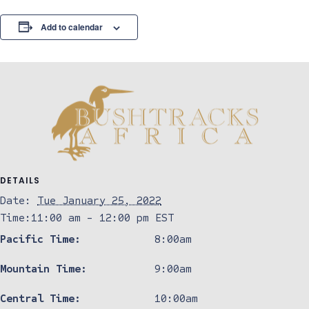
Add to calendar
DETAILS
Date:
Tue January 25, 2022
Time:
11:00 am - 12:00 pm
EST
Pacific Time:
8:00am
Mountain Time:
9:00am
Central Time:
10:00am