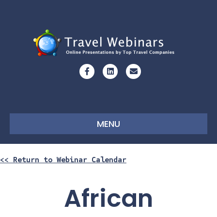
Facebook
Linkedin
Email
MENU
<< Return to Webinar Calendar
African