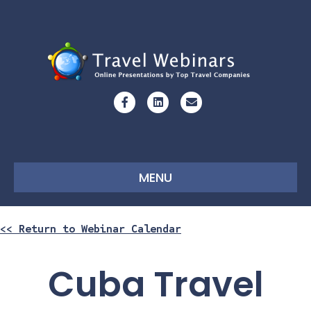
Facebook
Linkedin
Email
MENU
<< Return to Webinar Calendar
Cuba Travel