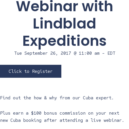
Webinar with
Lindblad
Expeditions
Tue September 26, 2017 @ 11:00 am
-
EDT
Click to Register
Find out the how & why from our Cuba expert.
Plus earn a $100 bonus commission on your next
new Cuba booking after attending a live webinar.