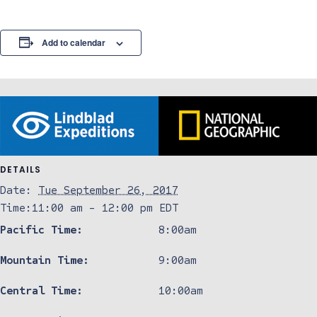
Add to calendar
DETAILS
Date:
Tue September 26, 2017
Time:
11:00 am - 12:00 pm
EDT
Pacific Time:
8:00am
Mountain Time:
9:00am
Central Time:
10:00am