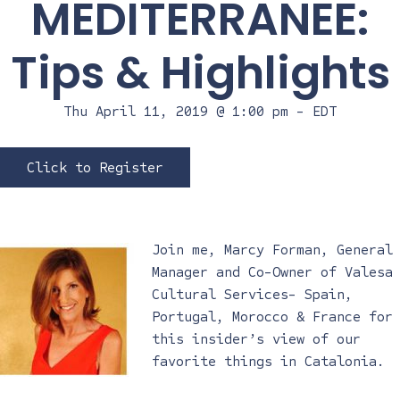
MEDITERRANEE:
Tips & Highlights
Thu April 11, 2019 @ 1:00 pm
-
EDT
Click to Register
Join me, Marcy Forman, General
Manager and Co-Owner of Valesa
Cultural Services- Spain,
Portugal, Morocco & France for
this insider’s view of our
favorite things in Catalonia.