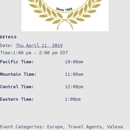
DETAILS
Date:
Thu April 11, 2019
Time:
1:00 pm - 2:00 pm
EDT
Pacific Time:
10:00am
Mountain Time:
11:00am
Central Time:
12:00pm
Eastern Time:
1:00pm
Event Categories:
Europe
,
Travel Agents
,
Valesa