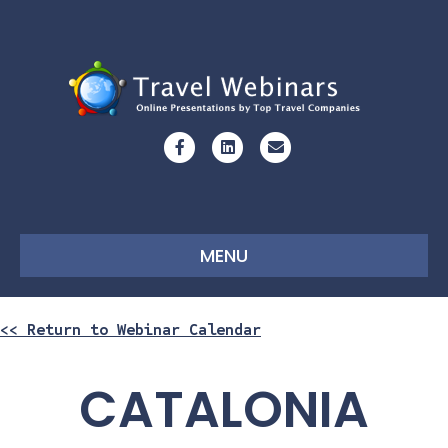
Facebook
Linkedin
Email
MENU
<< Return to Webinar Calendar
CATALONIA