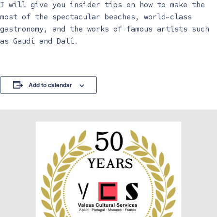
I will give you insider tips on how to make the
most of the spectacular beaches, world-class
gastronomy, and the works of famous artists such
as Gaudí and Dalí.
Add to calendar