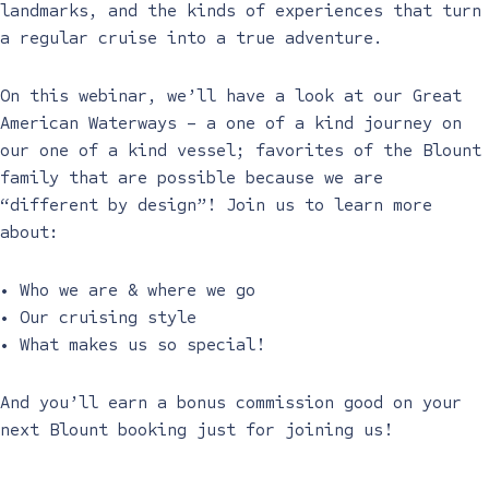
landmarks, and the kinds of experiences that turn
a regular cruise into a true adventure.
On this webinar, we’ll have a look at our Great
American Waterways – a one of a kind journey on
our one of a kind vessel; favorites of the Blount
family that are possible because we are
“different by design”! Join us to learn more
about:
• Who we are & where we go
• Our cruising style
• What makes us so special!
And you’ll earn a bonus commission good on your
next Blount booking just for joining us!