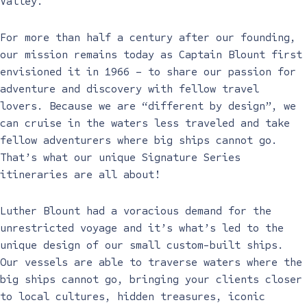
Valley.
For more than half a century after our founding,
our mission remains today as Captain Blount first
envisioned it in 1966 – to share our passion for
adventure and discovery with fellow travel
lovers. Because we are “different by design”, we
can cruise in the waters less traveled and take
fellow adventurers where big ships cannot go.
That’s what our unique Signature Series
itineraries are all about!
Luther Blount had a voracious demand for the
unrestricted voyage and it’s what’s led to the
unique design of our small custom-built ships.
Our vessels are able to traverse waters where the
big ships cannot go, bringing your clients closer
to local cultures, hidden treasures, iconic