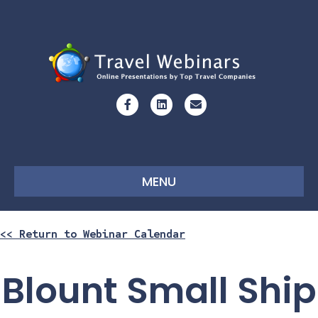
Facebook
Linkedin
Email
MENU
<< Return to Webinar Calendar
Blount Small Ship