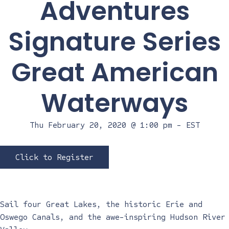
Adventures
Signature Series
Great American
Waterways
Thu February 20, 2020 @ 1:00 pm
-
EST
Click to Register
Sail four Great Lakes, the historic Erie and
Oswego Canals, and the awe-inspiring Hudson River