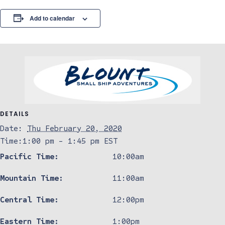
Add to calendar
DETAILS
Date:
Thu February 20, 2020
Time:
1:00 pm - 1:45 pm
EST
Pacific Time:
10:00am
Mountain Time:
11:00am
Central Time:
12:00pm
Eastern Time:
1:00pm