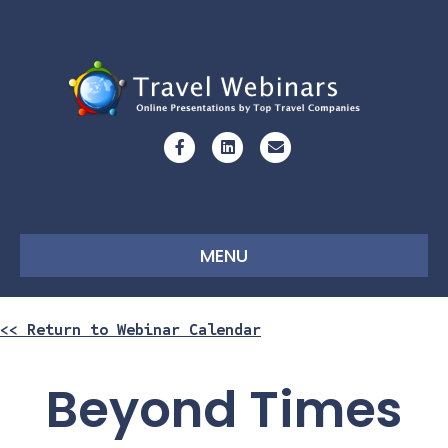
Facebook
Linkedin
Email
MENU
<< Return to Webinar Calendar
Beyond Times