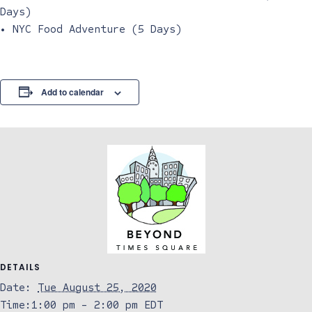
Days)
• NYC Food Adventure (5 Days)
Add to calendar
DETAILS
Date:
Tue August 25, 2020
Time:
1:00 pm - 2:00 pm
EDT