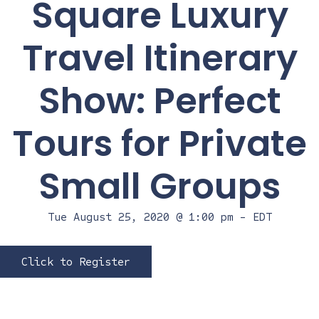
Square Luxury
Travel Itinerary
Show: Perfect
Tours for Private
Small Groups
Tue August 25, 2020 @ 1:00 pm
-
EDT
Click to Register