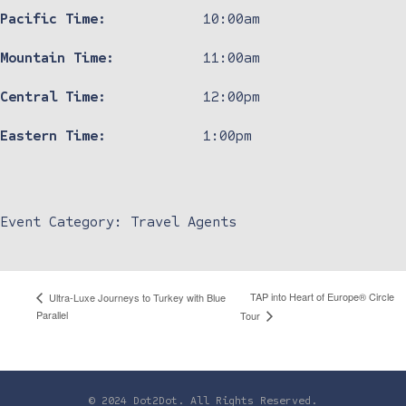
Pacific Time:
10:00am
Mountain Time:
11:00am
Central Time:
12:00pm
Eastern Time:
1:00pm
Event Category:
Travel Agents
TAP into Heart of Europe® Circle
Ultra-Luxe Journeys to Turkey with Blue
Parallel
Tour
© 2024 Dot2Dot. All Rights Reserved.