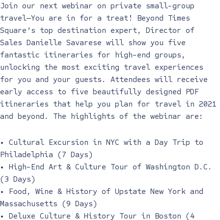
Join our next webinar on private small-group
travel—You are in for a treat! Beyond Times
Square’s top destination expert, Director of
Sales Danielle Savarese will show you five
fantastic itineraries for high-end groups,
unlocking the most exciting travel experiences
for you and your guests. Attendees will receive
early access to five beautifully designed PDF
itineraries that help you plan for travel in 2021
and beyond. The highlights of the webinar are:
• Cultural Excursion in NYC with a Day Trip to
Philadelphia (7 Days)
• High-End Art & Culture Tour of Washington D.C.
(3 Days)
• Food, Wine & History of Upstate New York and
Massachusetts (9 Days)
• Deluxe Culture & History Tour in Boston (4