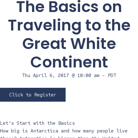
The Basics on
Traveling to the
Great White
Continent
Thu April 6, 2017 @ 10:00 am
-
PDT
Click to Register
Let’s Start with the Basics
How big is Antarctica and how many people live