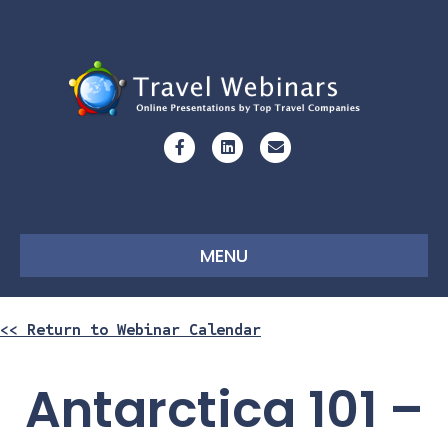
Facebook
Linkedin
Email
MENU
<< Return to Webinar Calendar
Antarctica 101 –