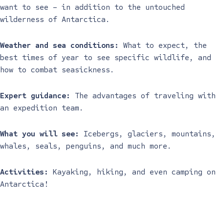
want to see – in addition to the untouched
wilderness of Antarctica.
Weather and sea conditions:
What to expect, the
best times of year to see specific wildlife, and
how to combat seasickness.
Expert guidance:
The advantages of traveling with
an expedition team.
What you will see:
Icebergs, glaciers, mountains,
whales, seals, penguins, and much more.
Activities:
Kayaking, hiking, and even camping on
Antarctica!