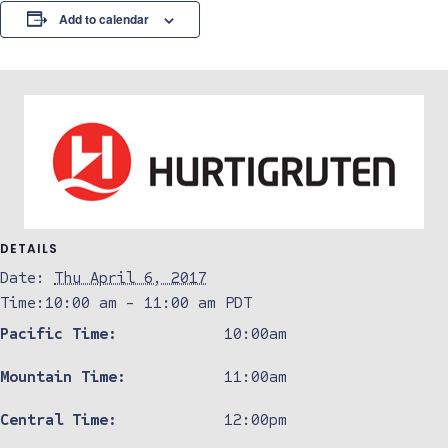
Add to calendar
DETAILS
Date:
Thu April 6, 2017
Time:
10:00 am - 11:00 am
PDT
Pacific Time:
10:00am
Mountain Time:
11:00am
Central Time:
12:00pm