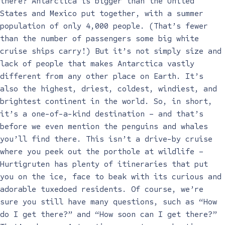
there? Antarctica is bigger than the United
States and Mexico put together, with a summer
population of only 4,000 people. (That’s fewer
than the number of passengers some big white
cruise ships carry!) But it’s not simply size and
lack of people that makes Antarctica vastly
different from any other place on Earth. It’s
also the highest, driest, coldest, windiest, and
brightest continent in the world. So, in short,
it’s a one-of-a-kind destination – and that’s
before we even mention the penguins and whales
you’ll find there. This isn’t a drive-by cruise
where you peek out the porthole at wildlife –
Hurtigruten has plenty of itineraries that put
you on the ice, face to beak with its curious and
adorable tuxedoed residents. Of course, we’re
sure you still have many questions, such as “How
do I get there?” and “How soon can I get there?”