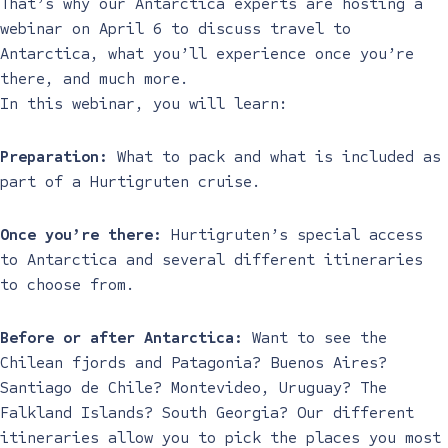
That’s why our Antarctica experts are hosting a
webinar on April 6 to discuss travel to
Antarctica, what you’ll experience once you’re
there, and much more.
In this webinar, you will learn:
Preparation:
What to pack and what is included as
part of a Hurtigruten cruise.
Once you’re there:
Hurtigruten’s special access
to Antarctica and several different itineraries
to choose from.
Before or after Antarctica:
Want to see the
Chilean fjords and Patagonia? Buenos Aires?
Santiago de Chile? Montevideo, Uruguay? The
Falkland Islands? South Georgia? Our different
itineraries allow you to pick the places you most