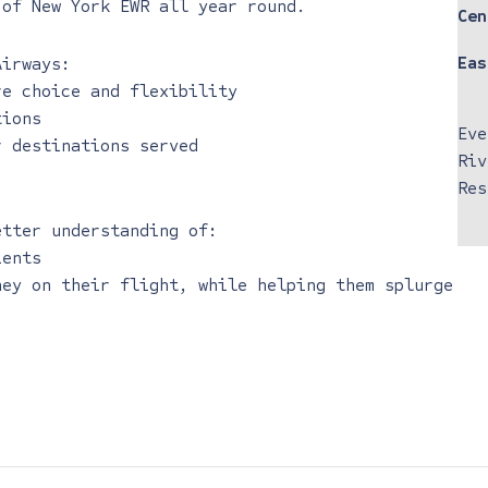
 of New York EWR all year round.
Cen
Eas
Airways:
re choice and flexibility
tions
Eve
r destinations served
Riv
Res
etter understanding of:
ients
ney on their flight, while helping them splurge