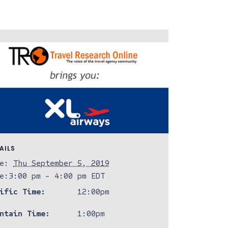
AILS
e:
Thu September 5, 2019
e:
3:00 pm - 4:00 pm
EDT
ific Time:
12:00pm
ntain Time:
1:00pm