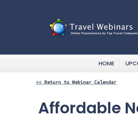
HOME
UPC
<< Return to Webinar Calendar
Affordable No