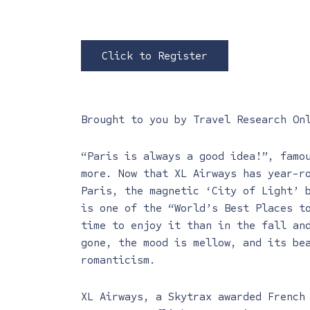
Click to Register
Brought to you by
Travel Research On
“Paris is always a good idea!”, famo
more. Now that XL Airways has year-r
Paris, the magnetic ‘City of Light’ 
is one of the “World’s Best Places t
time to enjoy it than in the fall an
gone, the mood is mellow, and its be
romanticism.
XL Airways, a Skytrax awarded French