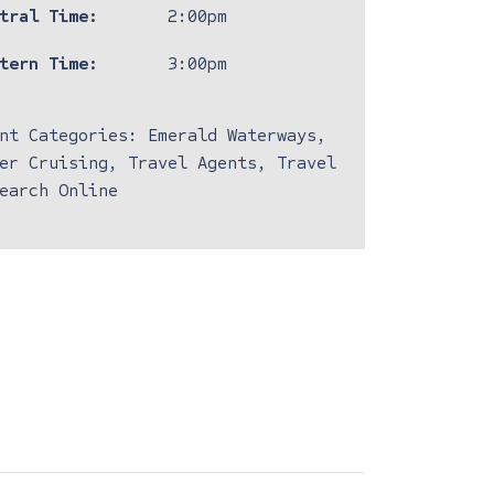
tral Time:
2:00pm
tern Time:
3:00pm
nt Categories:
Emerald Waterways
,
er Cruising
,
Travel Agents
,
Travel
earch Online