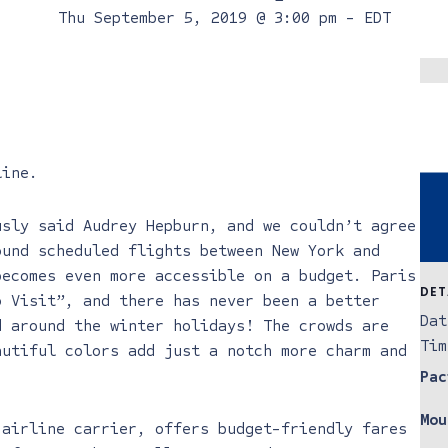
Thu September 5, 2019 @ 3:00 pm
-
EDT
line
.
usly said Audrey Hepburn, and we couldn’t agree
ound scheduled flights between New York and
becomes even more accessible on a budget. Paris
DET
o Visit”, and there has never been a better
Dat
d around the winter holidays! The crowds are
Tim
autiful colors add just a notch more charm and
Pac
Mou
 airline carrier, offers budget-friendly fares