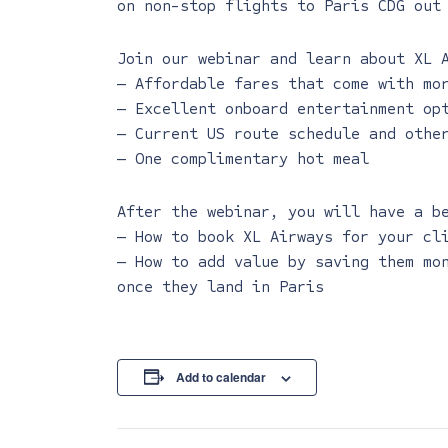
on non-stop flights to Paris CDG out
Join our webinar and learn about XL 
— Affordable fares that come with mo
— Excellent onboard entertainment op
— Current US route schedule and othe
— One complimentary hot meal
After the webinar, you will have a b
— How to book XL Airways for your cl
— How to add value by saving them mo
once they land in Paris
Add to calendar