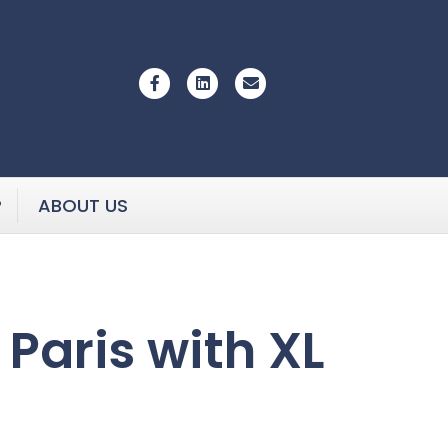
Facebook
Linkedin
Email
P
ABOUT US
 Paris with XL