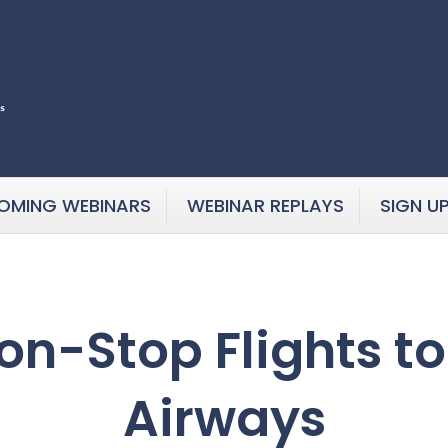
OMING WEBINARS
WEBINAR REPLAYS
SIGN U
n-Stop Flights to
Airways