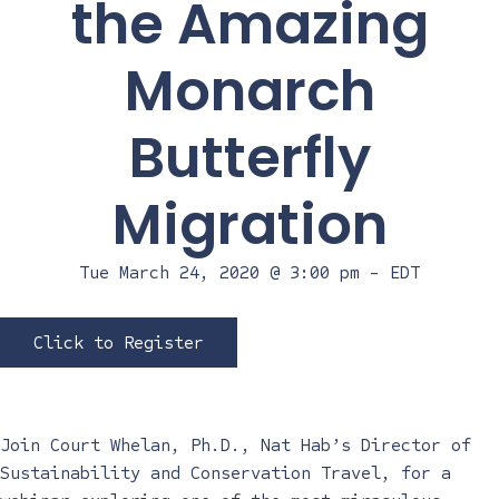
the Amazing
Monarch
Butterfly
Migration
Tue March 24, 2020 @ 3:00 pm
-
EDT
Click to Register
Join Court Whelan, Ph.D., Nat Hab’s Director of
Sustainability and Conservation Travel, for a