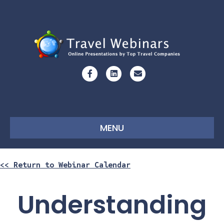
Facebook
Linkedin
Email
MENU
<< Return to Webinar Calendar
Understanding