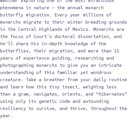
webinar exploring one of the most miraculous
phenomena in nature — the annual monarch
butterfly migration. Every year millions of
monarchs migrate to their winter breeding grounds
in the Central Highlands of Mexico. Monarchs are
the focus of Court’s doctoral dissertation, and
he’ll share his in-depth knowledge of the
butterflies, their migration, and more than 15
years of experience guiding, researching and
photographing monarchs to give you an intricate
understanding of this familiar yet wondrous
creature. Take a breather from your daily routine
and learn how this tiny insect, weighing less
than a gram, navigates, orients, and “hibernates”
using only its genetic code and astounding
resiliency to survive, and thrive, throughout the
year.