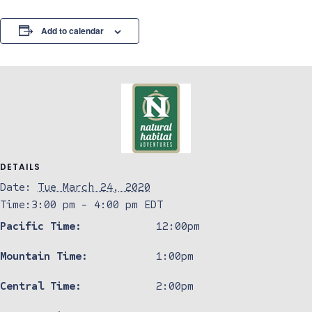
Add to calendar
DETAILS
Date:
Tue March 24, 2020
Time:
3:00 pm - 4:00 pm
EDT
Pacific Time:
12:00pm
Mountain Time:
1:00pm
Central Time:
2:00pm