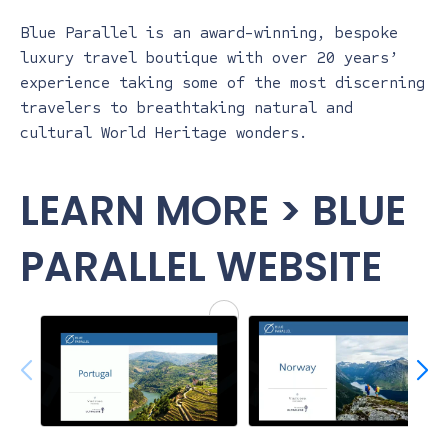
Blue Parallel is an award-winning, bespoke
luxury travel boutique with over 20 years’
experience taking some of the most discerning
travelers to breathtaking natural and
cultural World Heritage wonders.
LEARN MORE > BLUE
PARALLEL WEBSITE