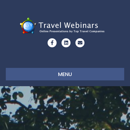
Facebook
Linkedin
Email
MENU