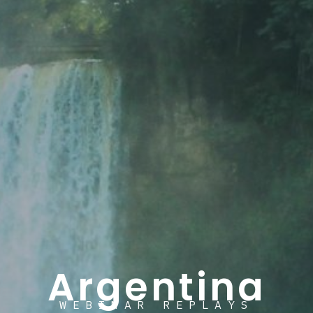
Argentina
WEBINAR REPLAYS